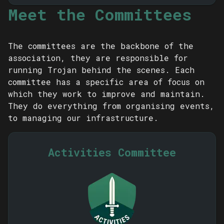
Meet the Committees
The committees are the backbone of the
association, they are responsible for
running Trojan behind the scenes. Each
committee has a specific area of focus on
which they work to improve and maintain.
They do everything from organising events,
to managing our infrastructure.
Activities Committee