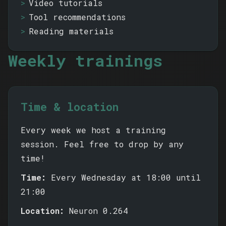
Video tutorials
Tool recommendations
Reading materials
Weekly trainings
Time & location
Every week we host a training
session. Feel free to drop by any
time!
Time:
Every Wednesday at 18:00 until
21:00
Location:
Neuron 0.264