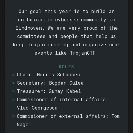
Our goal this year is to build an
enthusiastic cybersec community in
Eindhoven. We are very proud of the
committees and people that help us
keep Trojan running and organize cool
events like TrojanCTF.
ROLES
Chair: Morris Schobben
Secretary: Bogdan Culea
Treasurer: Guney Kabel
Commisioner of internal affairs:
Vlad Georgescu
Commisioner of external affairs: Tom
Nagel