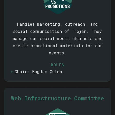
Handles marketing, outreach, and
social communication of Trojan. They
manage our social media channels and
create promotional materials for our
events.
ROLES
Chair: Bogdan Culea
Web Infrastructure Committee