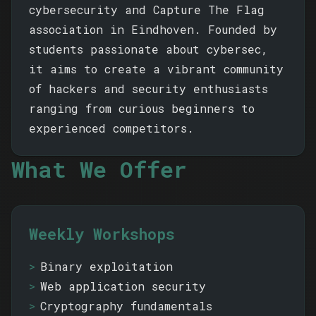
cybersecurity and Capture The Flag
association in Eindhoven. Founded by
students passionate about cybersec,
it aims to create a vibrant community
of hackers and security enthusiasts
ranging from curious beginners to
experienced competitors.
What We Offer
Weekly Workshops
Binary exploitation
Web application security
Cryptography fundamentals