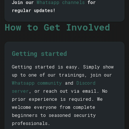
Join our
Whatsapp channels
for
regular updates!
How to Get Involved
Getting started
Getting started is easy. Simply show
up to one of our trainings, join our
Whatsapp community
and
Discord
server
, or reach out via email. No
prior experience is required. We
welcome everyone from complete
beginners to seasoned security
professionals.