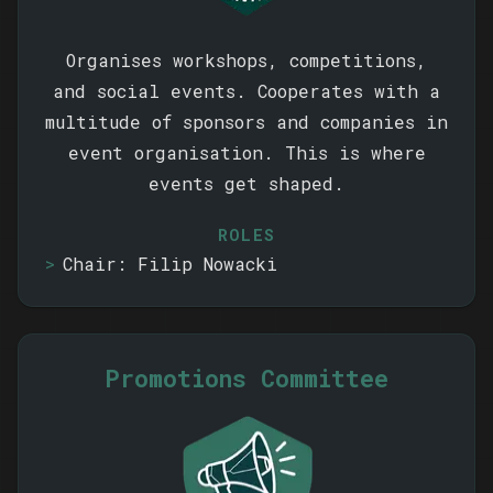
Organises workshops, competitions,
and social events. Cooperates with a
multitude of sponsors and companies in
event organisation. This is where
events get shaped.
ROLES
Chair: Filip Nowacki
Promotions Committee