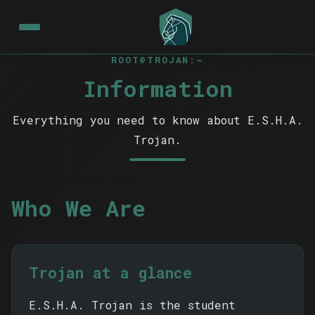
ROOT@TROJAN:~
Information
Everything you need to know about E.S.H.A.
Trojan.
Who We Are
Trojan at a glance
E.S.H.A. Trojan is the student