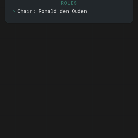
ROLES
Chair: Ronald den Ouden