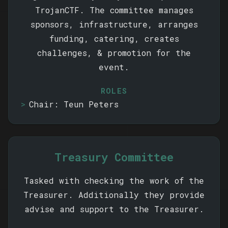
TrojanCTF. The committee manages
sponsors, infrastructure, arranges
funding, catering, creates
challenges, & promotion for the
event.
ROLES
Chair: Teun Peters
Treasury Committee
Tasked with checking the work of the
Treasurer. Additionally they provide
advise and support to the Treasurer.