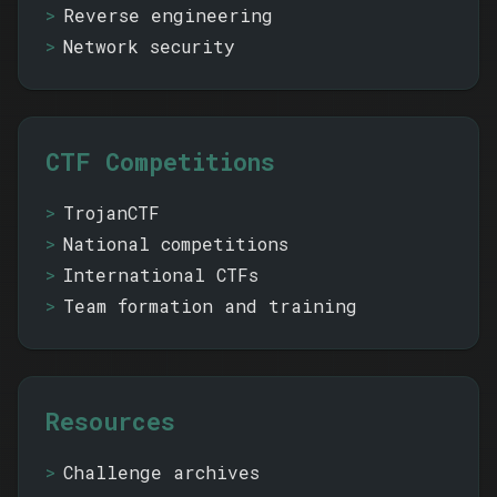
Reverse engineering
Network security
CTF Competitions
TrojanCTF
National competitions
International CTFs
Team formation and training
Resources
Challenge archives