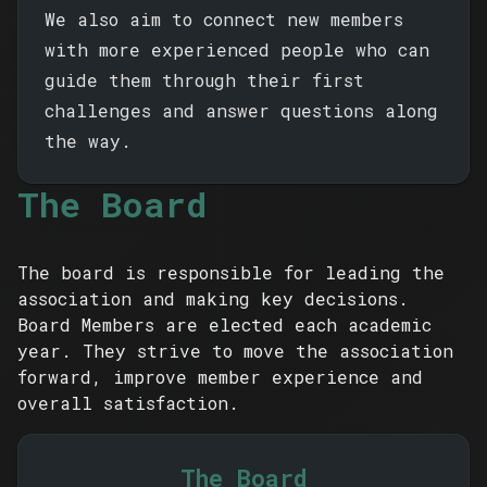
We also aim to connect new members
with more experienced people who can
guide them through their first
challenges and answer questions along
the way.
The Board
The board is responsible for leading the
association and making key decisions.
Board Members are elected each academic
year. They strive to move the association
forward, improve member experience and
overall satisfaction.
The Board