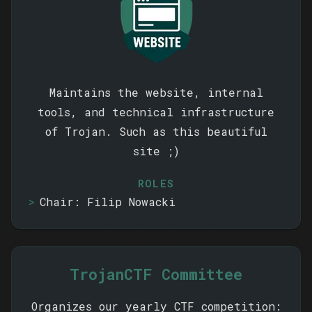
Maintains the website, internal
tools, and technical infrastructure
of Trojan. Such as this beautiful
site ;)
ROLES
Chair: Filip Nowacki
TrojanCTF Committee
Organizes our yearly CTF competition: