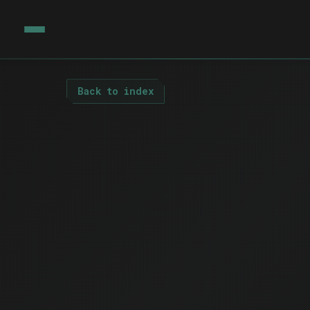
Back to index